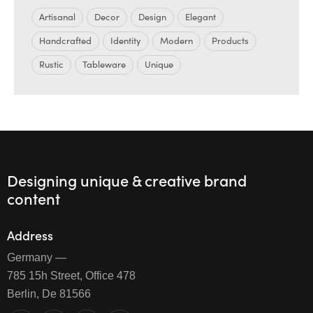
Artisanal
Decor
Design
Elegant
Handcrafted
Identity
Modern
Products
Rustic
Tableware
Unique
Designing unique & creative brand
content
Address
Germany —
785 15h Street, Office 478
Berlin, De 81566