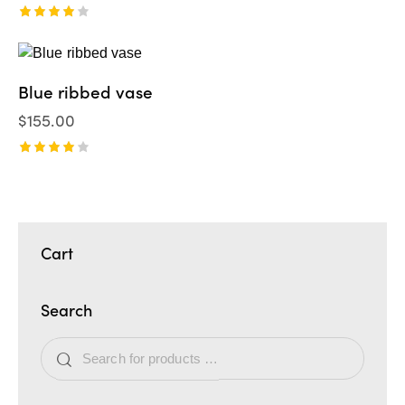
Valorad
o en
4.00
de 5
Blue ribbed vase
$
155.00
Valorad
o en
4.00
de 5
Cart
Search