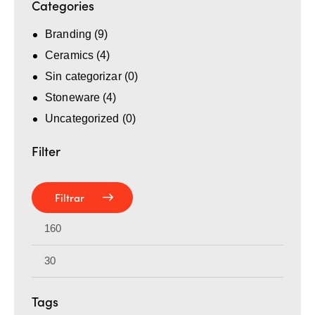
Categories
Branding
(9)
Ceramics
(4)
Sin categorizar
(0)
Stoneware
(4)
Uncategorized
(0)
Filter
Filtrar
Tags