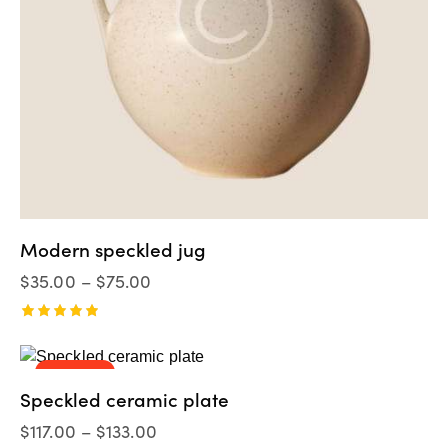
Modern speckled jug
$
35.00
–
$
75.00
Valorado
en
5.00
UP TO
- 8%
de 5
Speckled ceramic plate
$
117.00
–
$
133.00