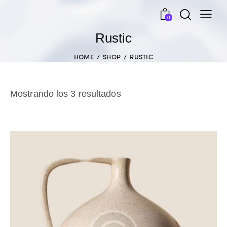
0
Rustic
HOME
SHOP
RUSTIC
Mostrando los 3 resultados