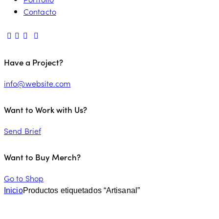
Contacto
Have a Project?
info@website.com
Want to Work with Us?
Send Brief
Want to Buy Merch?
Go to Shop
Inicio
Productos etiquetados “Artisanal”