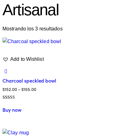
Artisanal
Mostrando los 3 resultados
Add to Wishlist
Charcoal speckled bowl
$
152.00
–
$
155.00
Valorado en
5.00
Buy now
de 5