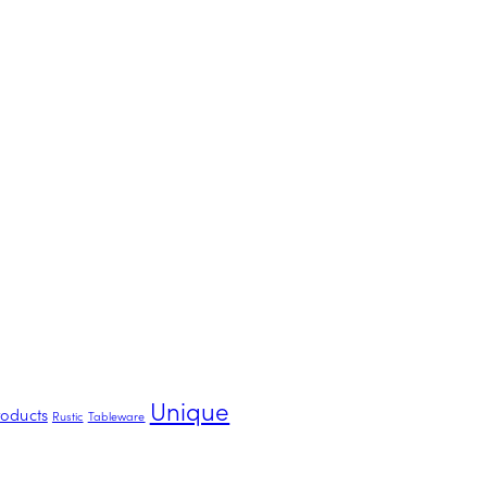
Unique
roducts
Rustic
Tableware