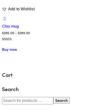
Add to Wishlist
Clay mug
$
285.00
–
$
289.00
Valorado
en
Buy now
4.00
de 5
Cart
Search
Search