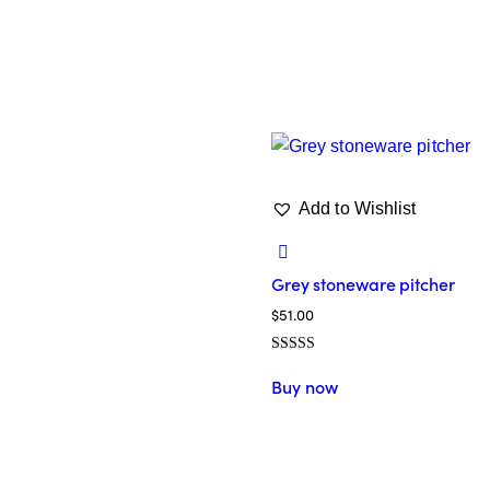
Add to Wishlist
Grey stoneware pitcher
$
51.00
Valorado en
5.00
Buy now
de 5