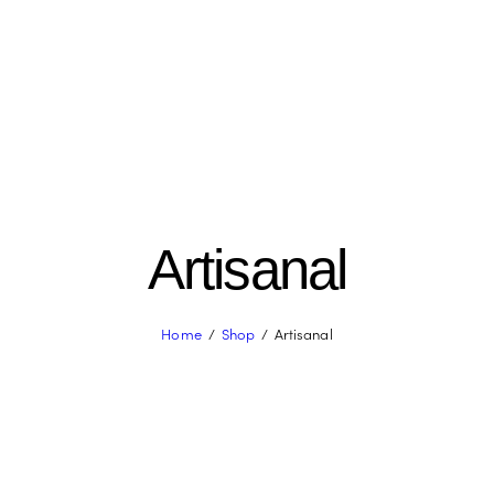
Artisanal
Home
Shop
Artisanal