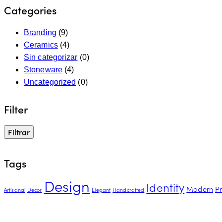
Categories
Branding
(9)
Ceramics
(4)
Sin categorizar
(0)
Stoneware
(4)
Uncategorized
(0)
Filter
Filtrar
Tags
Design
Identity
Modern
P
Artisanal
Decor
Elegant
Handcrafted