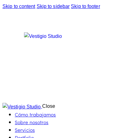
Skip to content
Skip to sidebar
Skip to footer
Close
Cómo trabajamos
Sobre nosotros
Servicios
Portfolio