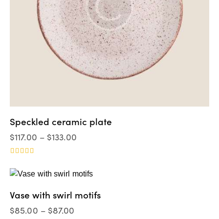
Speckled ceramic plate
$
117.00
–
$
133.00
Valorad
o en
4.00
de 5
Vase with swirl motifs
$
85.00
–
$
87.00