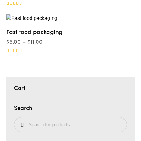
Valorado
en
5.00
de 5
Fast food packaging
$
5.00
–
$
11.00
Valorad
o en
4.00
de 5
Cart
Search