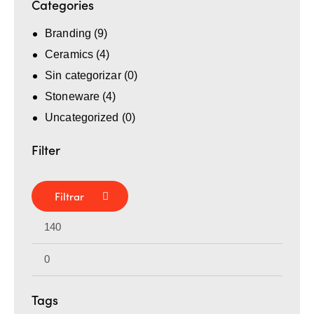
Categories
Branding
(9)
Ceramics
(4)
Sin categorizar
(0)
Stoneware
(4)
Uncategorized
(0)
Filter
Filtrar
Tags