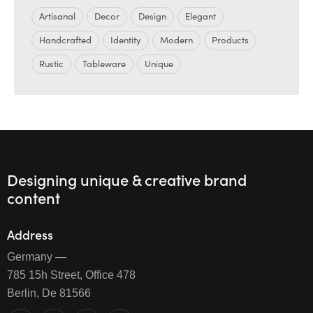
Artisanal
Decor
Design
Elegant
Handcrafted
Identity
Modern
Products
Rustic
Tableware
Unique
Designing unique & creative brand
content
Address
Germany —
785 15h Street, Office 478
Berlin, De 81566