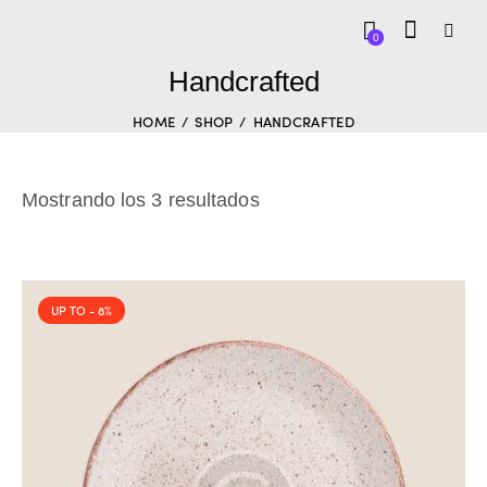
0
Handcrafted
HOME
SHOP
HANDCRAFTED
Mostrando los 3 resultados
UP TO
- 8%