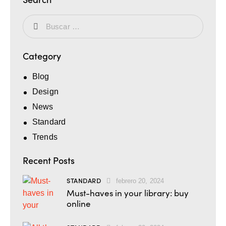
Category
Blog
Design
News
Standard
Trends
Recent Posts
STANDARD
febrero 20, 2024
Must-haves in your library: buy
online