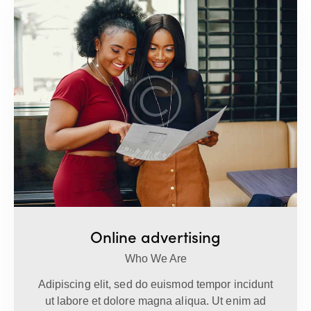
Online advertising
Who We Are
Adipiscing elit, sed do euismod tempor incidunt
ut labore et dolore magna aliqua. Ut enim ad