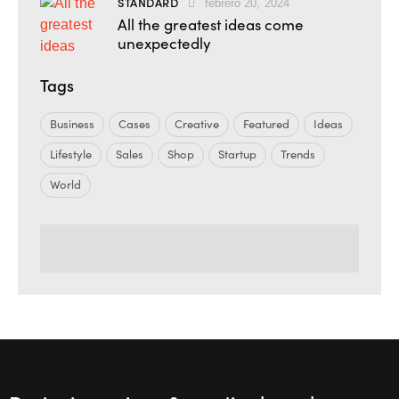
STANDARD
febrero 20, 2024
All the greatest ideas come
unexpectedly
Tags
Business
Cases
Creative
Featured
Ideas
Lifestyle
Sales
Shop
Startup
Trends
World