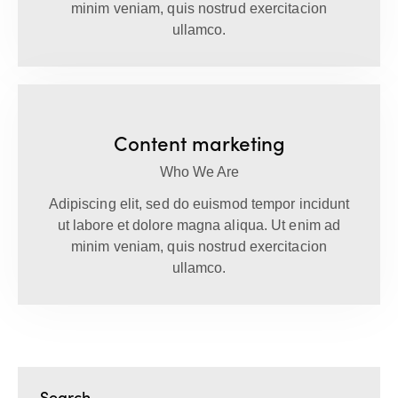
minim veniam, quis nostrud exercitacion
ullamco.
Content marketing
Who We Are
Adipiscing elit, sed do euismod tempor incidunt
ut labore et dolore magna aliqua. Ut enim ad
minim veniam, quis nostrud exercitacion
ullamco.
Search