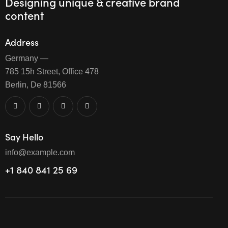
Designing unique & creative brand
content
Address
Germany —
785 15h Street, Office 478
Berlin, De 81566
Say Hello
info@example.com
+1 840 841 25 69