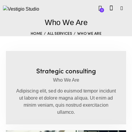
0
Who We Are
HOME
ALL SERVICES
WHO WE ARE
Strategic consulting
Who We Are
Adipiscing elit, sed do euismod tempor incidunt
ut labore et dolore magna aliqua. Ut enim ad
minim veniam, quis nostrud exercitacion
ullamco.