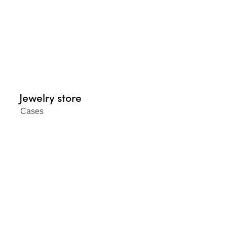
Jewelry store
Cases