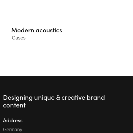
Modern acoustics
Cases
Designing unique & creative brand
content
Address
Germany —