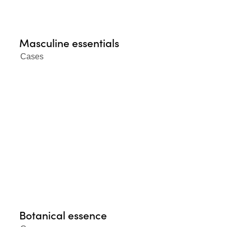
Masculine essentials
Cases
Botanical essence