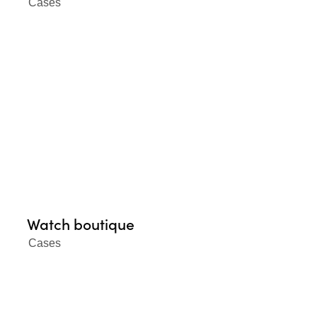
Cases
Watch boutique
Cases