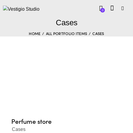
0
Cases
HOME
ALL PORTFOLIO ITEMS
CASES
Perfume store
Cases