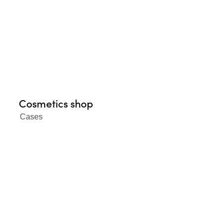
Cosmetics shop
Cases