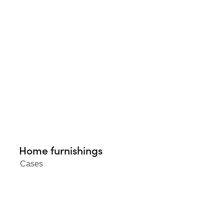
Home furnishings
Cases