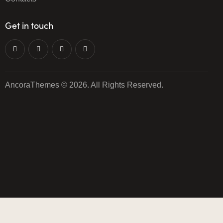
Get in touch
AncoraThemes
© 2026. All Rights Reserved.