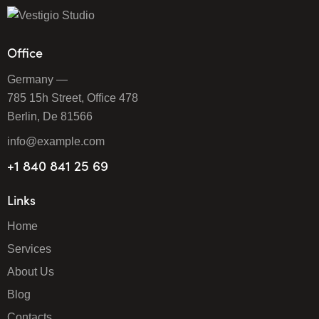
Office
Germany —
785 15h Street, Office 478
Berlin, De 81566
info@example.com
+1 840 841 25 69
Links
Home
Services
About Us
Blog
Contacts