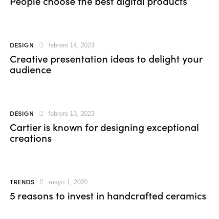
People choose the best digital products
DESIGN
febrero 14, 2023
Creative presentation ideas to delight your
audience
DESIGN
febrero 13, 2023
Cartier is known for designing exceptional
creations
TRENDS
mayo 1, 2020
5 reasons to invest in handcrafted ceramics