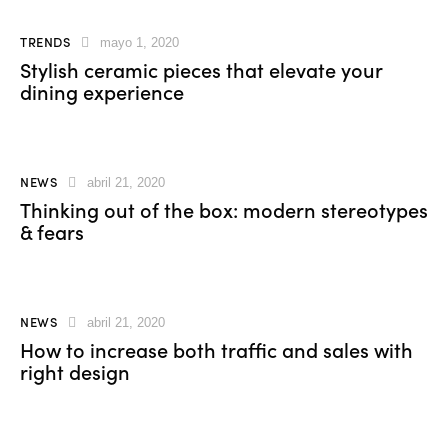
TRENDS
mayo 1, 2020
Stylish ceramic pieces that elevate your
dining experience
NEWS
abril 21, 2020
Thinking out of the box: modern stereotypes
& fears
NEWS
abril 21, 2020
How to increase both traffic and sales with
right design