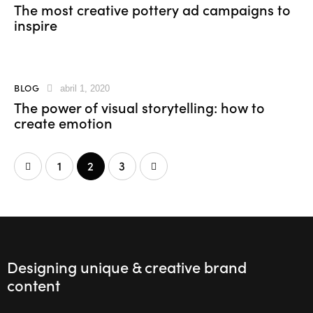
The most creative pottery ad campaigns to
inspire
BLOG
abril 1, 2020
The power of visual storytelling: how to
create emotion
1
>
2
3
Designing unique & creative brand
content