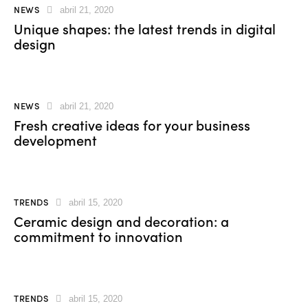
NEWS
abril 21, 2020
Unique shapes: the latest trends in digital
design
NEWS
abril 21, 2020
Fresh creative ideas for your business
development
TRENDS
abril 15, 2020
Ceramic design and decoration: a
commitment to innovation
TRENDS
abril 15, 2020