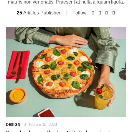
mauris non venenatis. Praesent at nulla aliquam ligula.
25
Articles Published
Follow:
DESIGN
febrero 15, 2023