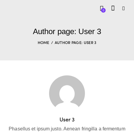
0
Author page: User 3
HOME
AUTHOR PAGE: USER 3
User 3
Phasellus et ipsum justo. Aenean fringilla a fermentum