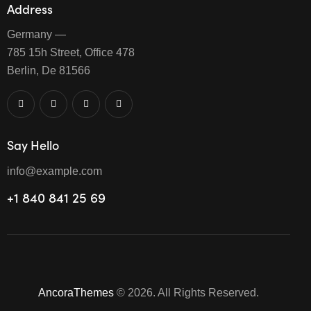
Address
Germany —
785 15h Street, Office 478
Berlin, De 81566
Say Hello
info@example.com
+1 840 841 25 69
AncoraThemes
© 2026. All Rights Reserved.