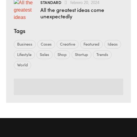
STANDARD
febrero 20, 2024
All the greatest ideas come
unexpectedly
Tags
Business
Cases
Creative
Featured
Ideas
Lifestyle
Sales
Shop
Startup
Trends
World