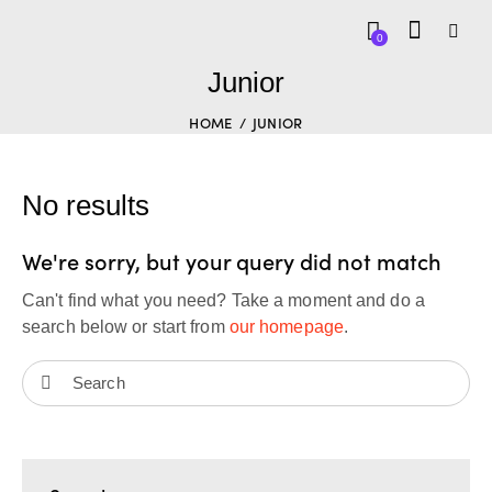
0
Junior
HOME
JUNIOR
No results
We're sorry, but your query did not match
Can't find what you need? Take a moment and do a
search below or start from
our homepage
.