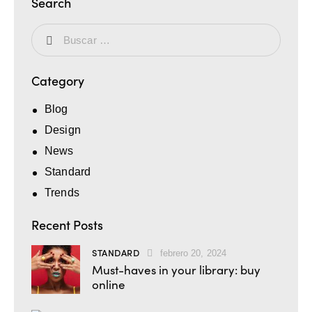
Search
Category
Blog
Design
News
Standard
Trends
Recent Posts
STANDARD
febrero 20, 2024
Must-haves in your library: buy
online