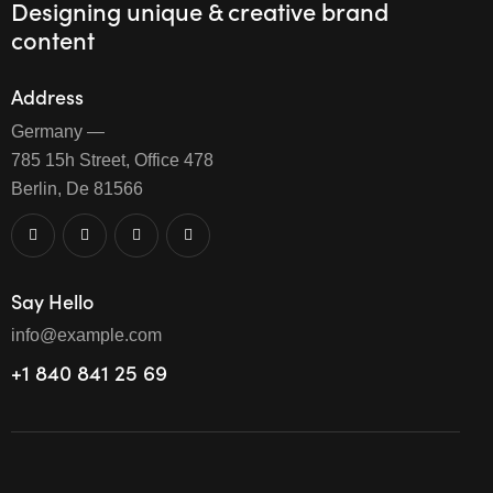
Designing unique & creative brand
content
Address
Germany —
785 15h Street, Office 478
Berlin, De 81566
Say Hello
info@example.com
+1 840 841 25 69