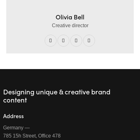
Olivia Bell
Creative director
Designing unique & creative brand
content
Address
Germany —
785 15h Street, Office 478