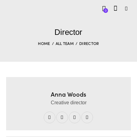
0
Director
HOME
ALL TEAM
DIRECTOR
Anna Woods
Creative director