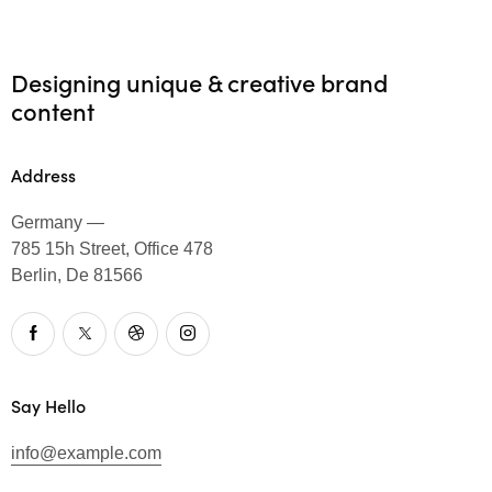
Designing unique & creative brand
content
Address
Germany —
785 15h Street, Office 478
Berlin, De 81566
Say Hello
info@example.com