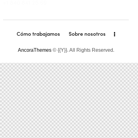
+1 840 841 25 69
Cómo trabajamos
Sobre nosotros
AncoraThemes
© {{Y}}. All Rights Reserved.