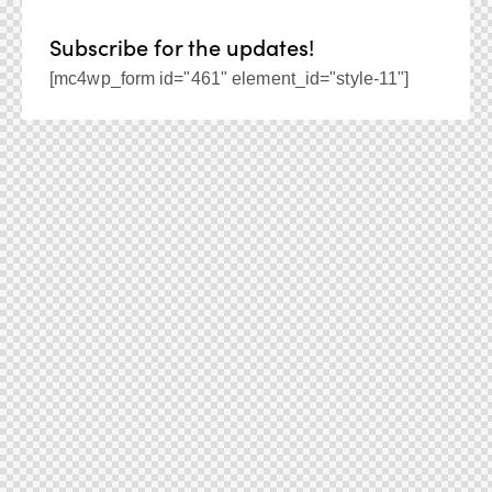
Subscribe for the updates!
[mc4wp_form id="461" element_id="style-11"]